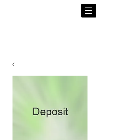
Magn
olia String Quartet of
Syracuse, NY
Beautiful music for every occasion!