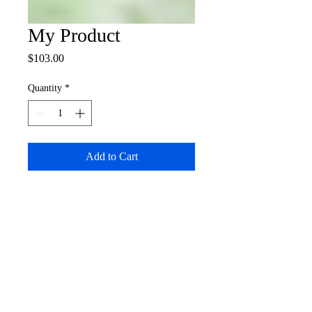
My Product
Price
$103.00
Quantity
*
Add to Cart